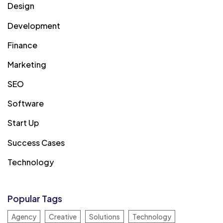
Design
Development
Finance
Marketing
SEO
Software
Start Up
Success Cases
Technology
Popular Tags
Agency
Creative
Solutions
Technology