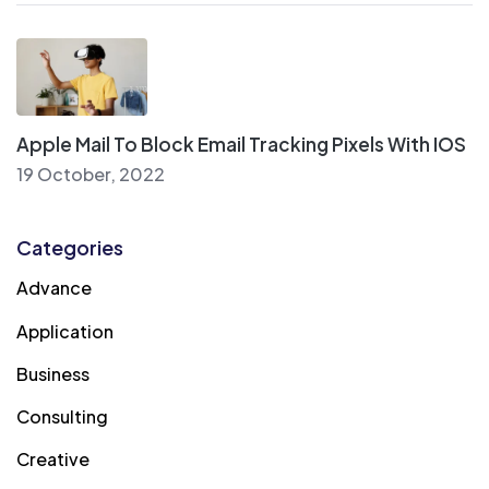
Apple Mail To Block Email Tracking Pixels With IOS
19 October, 2022
Categories
Advance
Application
Business
Consulting
Creative