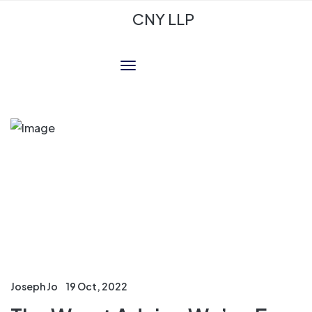
CNY LLP
Joseph Jo
19 Oct, 2022