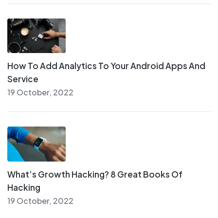
How To Add Analytics To Your Android Apps And
Service
19 October, 2022
What’s Growth Hacking? 8 Great Books Of
Hacking
19 October, 2022