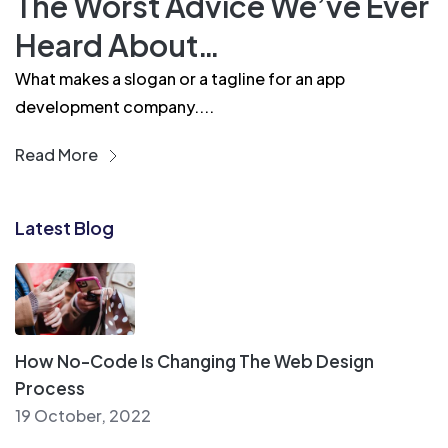
The Worst Advice We’ve Ever
Heard About…
What makes a slogan or a tagline for an app
development company....
Read More
Latest Blog
How No-Code Is Changing The Web Design
Process
19 October, 2022