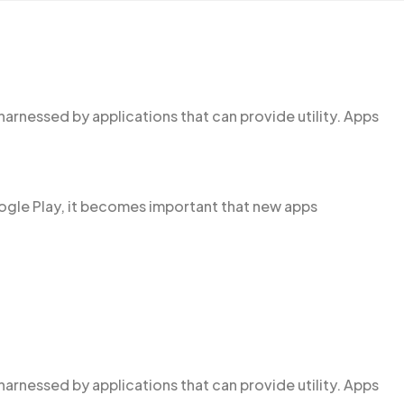
harnessed by applications that can provide utility. Apps
ogle Play, it becomes important that new apps
harnessed by applications that can provide utility. Apps