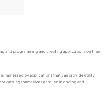
g and programming and creating applications on their
is harnessed by applications that can provide utility.
e getting themselves enrolled in coding and