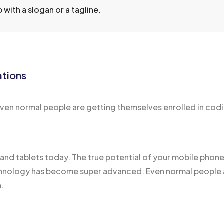
with a slogan or a tagline.
ations
n normal people are getting themselves enrolled in codin
s and
tablets today
. The true potential of your mobile phone 
ology has become super advanced. Even normal people ar
n.