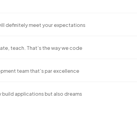
ill definitely meet your expectations
ate, teach. That’s the way we code
pment team that’s par excellence
 build applications but also dreams