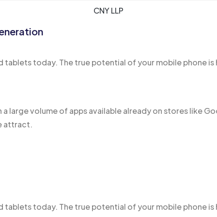
CNY LLP
eneration
 tablets today. The true potential of your mobile phone is 
h a large volume of apps
available already
on stores like Go
 attract.
tablets today. The true potential of your mobile phone is 