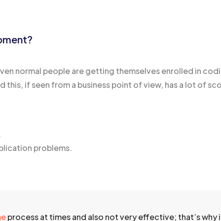
opment?
n normal people are getting themselves enrolled in codin
his, if seen from a business point of view, has a lot of sco
.
plication problems.
me
process at times and also not very effective; that’s why it