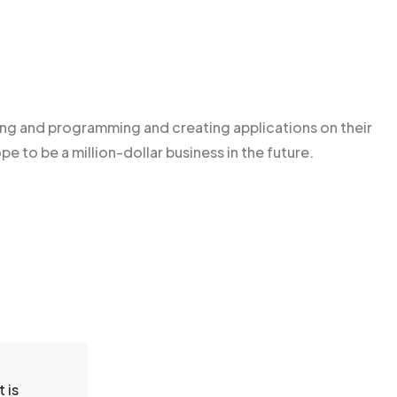
g and programming and creating applications on their
pe to be a million-dollar business in the future.
 is