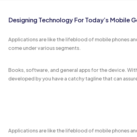
Designing Technology For Today’s Mobile G
Applications are like the
lifeblood of mobile
phones and
come under various segments.
Books, software, and general apps for the device. Wit
developed by you have a catchy tagline that can assure
Applications are like the
lifeblood of mobile
phones and 