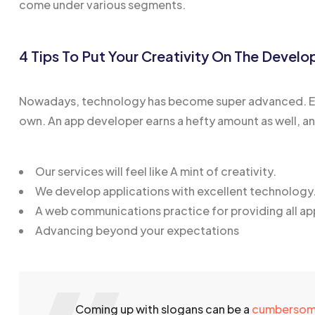
come under various segments.
4 Tips To Put Your Creativity On The Devel
Nowadays, technology has become super advanced. Eve
own. An app developer earns a hefty amount as well, and t
Our services will feel like A mint of creativity.
We develop applications with excellent technology
A web communications practice for providing all ap
Advancing beyond your expectations
Coming up with slogans can be a
cumberso