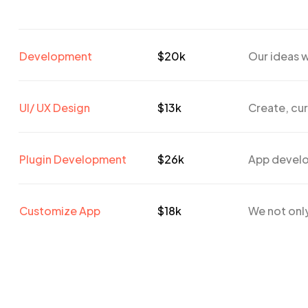
Development
$20k
Our ideas w
UI/ UX Design
$13k
Create, cur
Plugin Development
$26k
App develo
Customize App
$18k
We not only