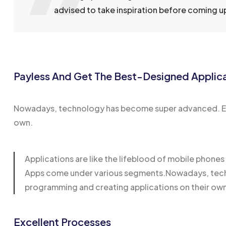
advised to take inspiration before coming up 
Payless And Get The Best-Designed Applic
Nowadays, technology has become super advanced. Eve
own.
Applications are like the lifeblood of mobile phone
Apps come under various segments.Nowadays, techn
programming and creating applications on their ow
Excellent Processes