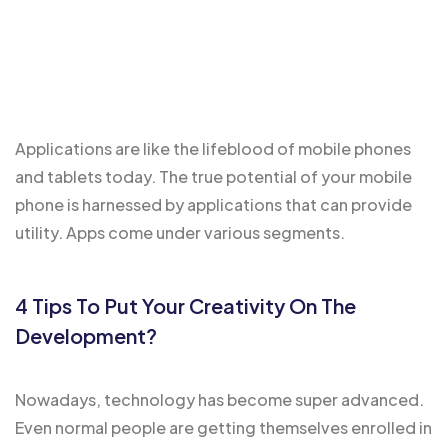
Applications are like the
lifeblood of mobile
phones
and tablets today. The true potential of your mobile
phone is harnessed by applications that can provide
utility. Apps come under various segments.
4 Tips To Put Your Creativity On The
Development?
Nowadays, technology has become super advanced.
Even normal people are getting themselves enrolled in