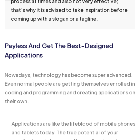
process at times and also not very effective;
that’s why it is advised to take inspiration before
coming up with a slogan or a tagline.
Payless And Get The Best-Designed
Applications
Nowadays, technology has become super advanced.
Even normal people are getting themselves enrolled in
coding and programming and creating applications on
their own.
Applications are like the lifeblood of mobile phones
and
tablets today
. The true potential of your