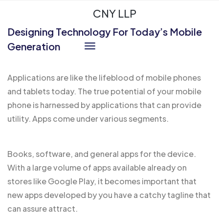
CNY LLP
Designing Technology For Today’s Mobile
Generation
Applications are like the
lifeblood of mobile
phones
and tablets today. The true potential of your mobile
phone is harnessed by applications that can provide
utility. Apps come under various segments.
Books, software, and general apps for the device.
With a large volume of apps
available already
on
stores like Google Play, it becomes important that
new apps developed by you have a catchy tagline that
can assure attract.