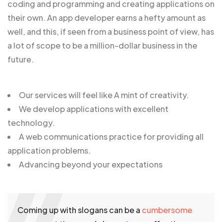
coding and programming and creating applications on
their own. An app developer earns a hefty amount as
well, and this, if seen from a business point of view, has
a lot of scope to be a million-dollar business in the
future.
Our services will feel like A mint of creativity.
We develop applications with excellent
technology.
A web communications practice for providing all
application problems.
Advancing beyond your expectations
Coming up with slogans can be a
cumbersome