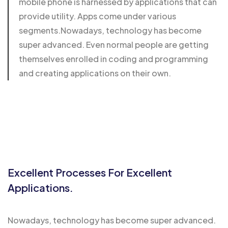
mobile phone is harnessed by applications that can
provide utility. Apps come under various
segments.Nowadays, technology has become
super advanced. Even normal people are getting
themselves enrolled in coding and programming
and creating applications on their own.
Excellent Processes For Excellent
Applications.
Nowadays, technology has become super advanced.