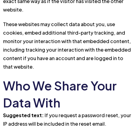
exact same way as if the visitor has visited the other
website.
These websites may collect data about you, use
cookies, embed additional third-party tracking, and
monitor your interaction with that embedded content,
including tracking your interaction with the embedded
content if you have an account and are logged in to
that website.
Who We Share Your
Data With
Suggested text:
If you request a password reset, your
IP address will be included in the reset email.