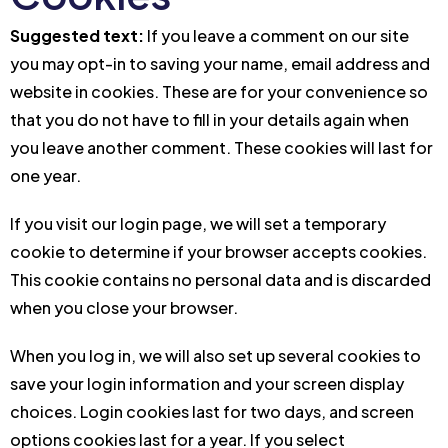
Suggested text:
If you leave a comment on our site
you may opt-in to saving your name, email address and
website in cookies. These are for your convenience so
that you do not have to fill in your details again when
you leave another comment. These cookies will last for
one year.
If you visit our login page, we will set a temporary
cookie to determine if your browser accepts cookies.
This cookie contains no personal data and is discarded
when you close your browser.
When you log in, we will also set up several cookies to
save your login information and your screen display
choices. Login cookies last for two days, and screen
options cookies last for a year. If you select