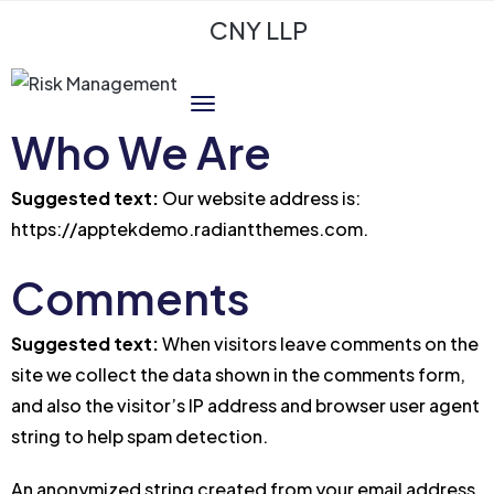
CNY LLP
Who We Are
Suggested text:
Our website address is:
https://apptekdemo.radiantthemes.com.
Comments
Suggested text:
When visitors leave comments on the
site we collect the data shown in the comments form,
and also the visitor’s IP address and browser user agent
string to help spam detection.
An anonymized string created from your email address