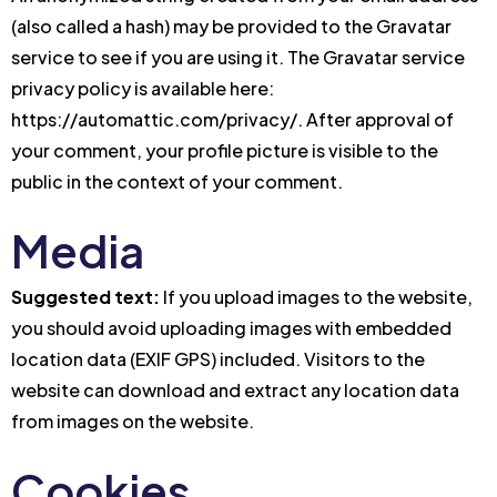
(also called a hash) may be provided to the Gravatar
service to see if you are using it. The Gravatar service
privacy policy is available here:
https://automattic.com/privacy/. After approval of
your comment, your profile picture is visible to the
public in the context of your comment.
Media
Suggested text:
If you upload images to the website,
you should avoid uploading images with embedded
location data (EXIF GPS) included. Visitors to the
website can download and extract any location data
from images on the website.
Cookies