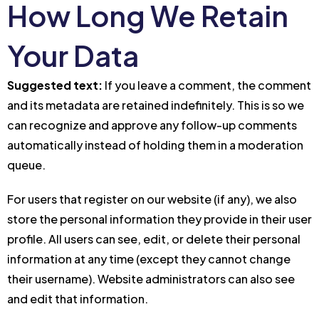
How Long We Retain
Your Data
Suggested text:
If you leave a comment, the comment
and its metadata are retained indefinitely. This is so we
can recognize and approve any follow-up comments
automatically instead of holding them in a moderation
queue.
For users that register on our website (if any), we also
store the personal information they provide in their user
profile. All users can see, edit, or delete their personal
information at any time (except they cannot change
their username). Website administrators can also see
and edit that information.