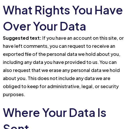
What Rights You Have
Over Your Data
Suggested text:
If you have an account on this site, or
have left comments, you can request to receive an
exported file of the personal data we hold about you,
including any data you have provided to us. You can
also request that we erase any personal data we hold
about you. This does not include any data we are
obliged to keep for administrative, legal, or security
purposes.
Where Your Data Is
Sent