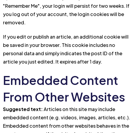
"Remember Me", your login will persist for two weeks. If
you log out of your account, the login cookies will be
removed.
If you edit or publish an article, an additional cookie will
be saved in your browser. This cookie includes no
personal data and simply indicates the post ID of the
article you just edited. It expires after 1 day.
Embedded Content
From Other Websites
Suggested text:
Articles on this site may include
embedded content (e.g. videos, images, articles, etc.).
Embedded content from other websites behaves in the