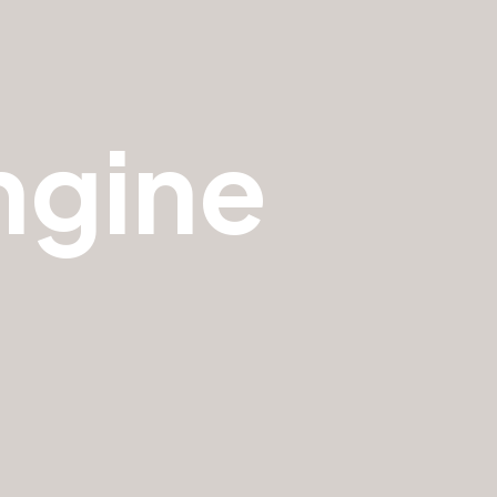
ngine