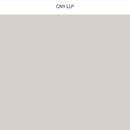
CNY LLP