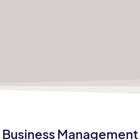
Business
Management