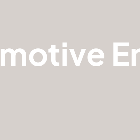
motive E