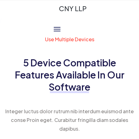
CNY LLP
Use Multiple Devices
5 Device Compatible
Features Available In Our
Software
Integer luctus dolor rutrum nib interdum euismod ante
conse Proin eget. Curabitur fringilla diam sodales
dapibus.