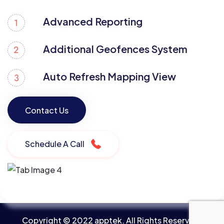
Advanced Reporting
Additional Geofences System
Auto Refresh Mapping View
Contact Us
Contact Us
Schedule A Call
Copyright © 2022 apptek. All Rights Reserved.